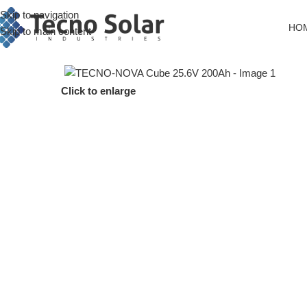
Skip to navigation
HO
Skip to main content
Click to enlarge