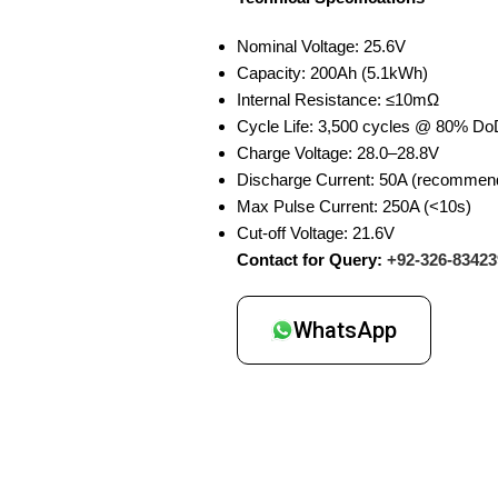
Nominal Voltage: 25.6V
Capacity: 200Ah (5.1kWh)
Internal Resistance: ≤10mΩ
Cycle Life: 3,500 cycles @ 80% Do
Charge Voltage: 28.0–28.8V
Discharge Current: 50A (recommend
Max Pulse Current: 250A (<10s)
Cut-off Voltage: 21.6V
Contact for Query:
+92-326-83423
WhatsApp