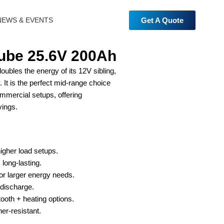
Get A Quote
NEWS & EVENTS
be 25.6V 200Ah
les the energy of its 12V sibling,
 It is the perfect mid-range choice
mmercial setups, offering
vings.
higher load setups.
 long-lasting.
for larger energy needs.
discharge.
ooth + heating options.
er-resistant.