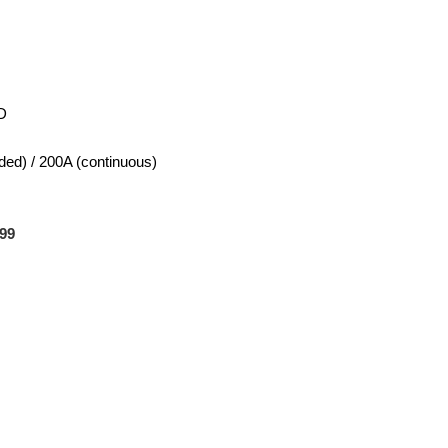
D
ed) / 200A (continuous)
99