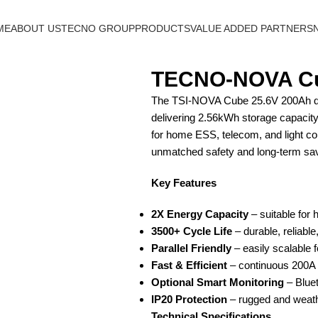
ME
ABOUT US
TECNO GROUP
PRODUCTS
VALUE ADDED PARTNERS
TECNO-NOVA Cu
The TSI-NOVA Cube 25.6V 200Ah doub
delivering 2.56kWh storage capacity.
for home ESS, telecom, and light co
unmatched safety and long-term sa
Key Features
2X Energy Capacity
– suitable for 
3500+ Cycle Life
– durable, reliable,
Parallel Friendly
– easily scalable 
Fast & Efficient
– continuous 200A 
Optional Smart Monitoring
– Bluet
IP20 Protection
– rugged and weath
Technical Specifications